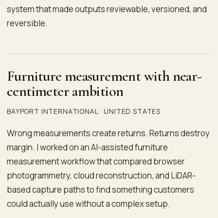
system that made outputs reviewable, versioned, and
reversible.
Furniture measurement with near-
centimeter ambition
BAYPORT INTERNATIONAL · UNITED STATES
Wrong measurements create returns. Returns destroy
margin. I worked on an AI-assisted furniture
measurement workflow that compared browser
photogrammetry, cloud reconstruction, and LiDAR-
based capture paths to find something customers
could actually use without a complex setup.