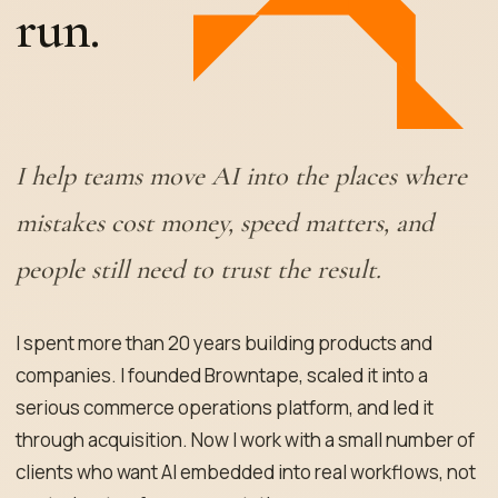
run.
I help teams move AI into the places where
mistakes cost money, speed matters, and
people still need to trust the result.
I spent more than 20 years building products and
companies. I founded Browntape, scaled it into a
serious commerce operations platform, and led it
through acquisition. Now I work with a small number of
clients who want AI embedded into real workflows, not