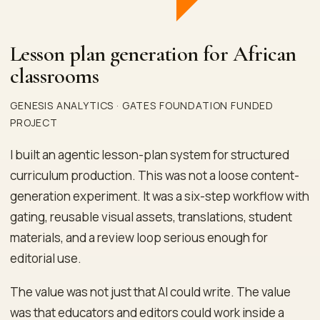
Lesson plan generation for African
classrooms
GENESIS ANALYTICS · GATES FOUNDATION FUNDED
PROJECT
I built an agentic lesson-plan system for structured
curriculum production. This was not a loose content-
generation experiment. It was a six-step workflow with
gating, reusable visual assets, translations, student
materials, and a review loop serious enough for
editorial use.
The value was not just that AI could write. The value
was that educators and editors could work inside a