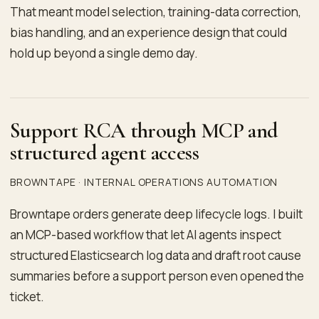
That meant model selection, training-data correction,
bias handling, and an experience design that could
hold up beyond a single demo day.
Support RCA through MCP and
structured agent access
BROWNTAPE · INTERNAL OPERATIONS AUTOMATION
Browntape orders generate deep lifecycle logs. I built
an MCP-based workflow that let AI agents inspect
structured Elasticsearch log data and draft root cause
summaries before a support person even opened the
ticket.