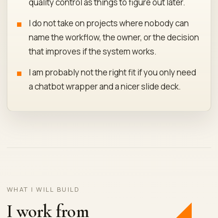
quality control as things to figure out later.
I do not take on projects where nobody can
name the workflow, the owner, or the decision
that improves if the system works.
I am probably not the right fit if you only need
a chatbot wrapper and a nicer slide deck.
WHAT I WILL BUILD
I work from