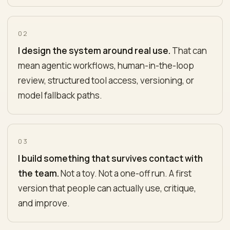
02
I design the system around real use.
That can
mean agentic workflows, human-in-the-loop
review, structured tool access, versioning, or
model fallback paths.
03
I build something that survives contact with
the team.
Not a toy. Not a one-off run. A first
version that people can actually use, critique,
and improve.