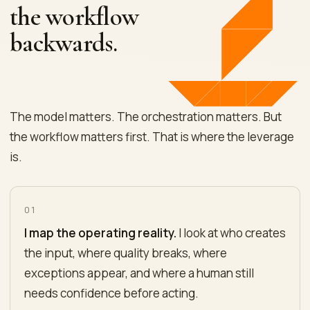
the workflow
backwards.
The model matters. The orchestration matters. But
the workflow matters first. That is where the leverage
is.
01
I map the operating reality.
I look at who creates
the input, where quality breaks, where
exceptions appear, and where a human still
needs confidence before acting.