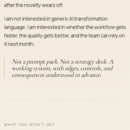
after the novelty wears off.
I am not interested in generic AI transformation
language. I am interested in whether the workflow gets
faster, the quality gets better, and the team can rely on
it next month.
Not a prompt pack. Not a strategy deck. A
working system, with edges, controls, and
consequences understood in advance.
WHAT YOU WON'T GET