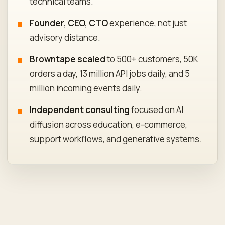
technical teams.
Founder, CEO, CTO
experience, not just
advisory distance.
Browntape scaled
to 500+ customers, 50K
orders a day, 13 million API jobs daily, and 5
million incoming events daily.
Independent consulting
focused on AI
diffusion across education, e-commerce,
support workflows, and generative systems.