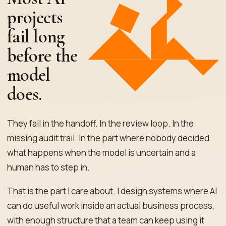
projects
fail long
before the
model
does.
They fail in the handoff. In the review loop. In the
missing audit trail. In the part where nobody decided
what happens when the model is uncertain and a
human has to step in.
That is the part I care about. I design systems where AI
can do useful work inside an actual business process,
with enough structure that a team can keep using it