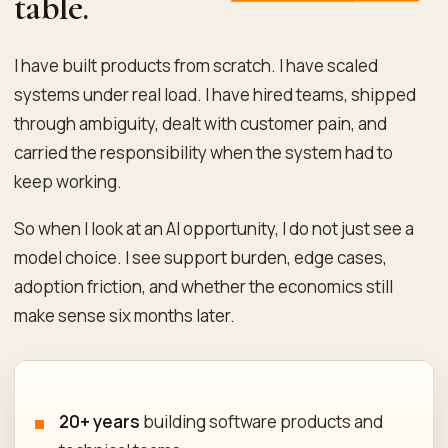
table.
I have built products from scratch. I have scaled
systems under real load. I have hired teams, shipped
through ambiguity, dealt with customer pain, and
carried the responsibility when the system had to
keep working.
So when I look at an AI opportunity, I do not just see a
model choice. I see support burden, edge cases,
adoption friction, and whether the economics still
make sense six months later.
20+ years
building software products and