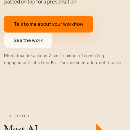
pasted on top for a presentation.
Talk to me about your workflow
See the work
Direct founder access. A small number of consulting
engagements at a time. Built for implementation, not theatre.
THE TRUTH
Most AI