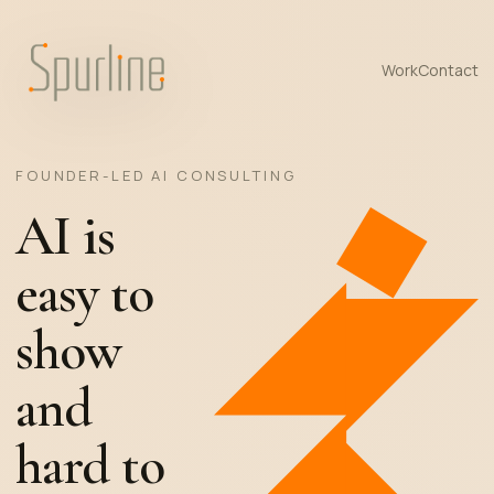
Work
Contact
FOUNDER-LED AI CONSULTING
AI is
easy to
show
and
hard to