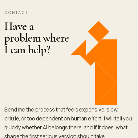
CONTACT
Have a
problem where
I can help?
Send me the process that feels expensive, slow,
brittle, or too dependent on human effort. I will tell you
quickly whether AI belongs there, and if it does, what
shape the first serious version should take.