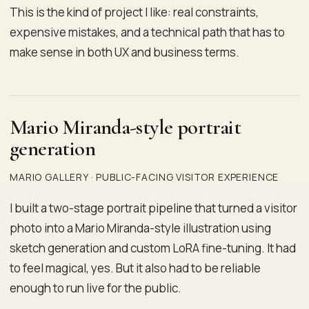
This is the kind of project I like: real constraints,
expensive mistakes, and a technical path that has to
make sense in both UX and business terms.
Mario Miranda-style portrait
generation
MARIO GALLERY · PUBLIC-FACING VISITOR EXPERIENCE
I built a two-stage portrait pipeline that turned a visitor
photo into a Mario Miranda-style illustration using
sketch generation and custom LoRA fine-tuning. It had
to feel magical, yes. But it also had to be reliable
enough to run live for the public.