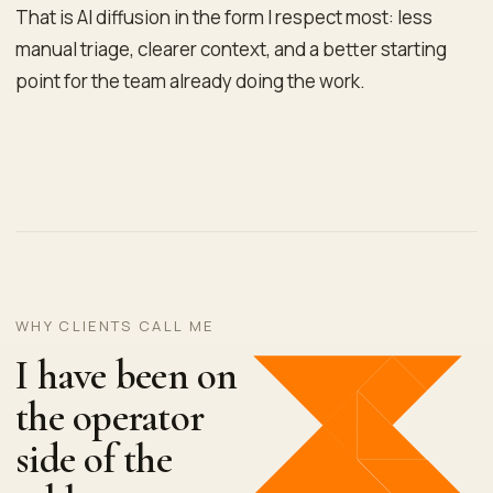
That is AI diffusion in the form I respect most: less
manual triage, clearer context, and a better starting
point for the team already doing the work.
WHY CLIENTS CALL ME
I have been on
the operator
side of the