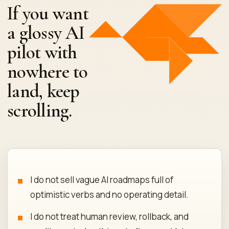
If you want
a glossy AI
pilot with
nowhere to
land, keep
scrolling.
I do not sell vague AI roadmaps full of
optimistic verbs and no operating detail.
I do not treat human review, rollback, and