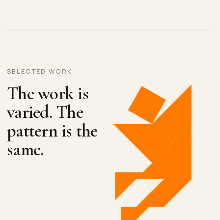
SELECTED WORK
The work is
varied. The
pattern is the
same.